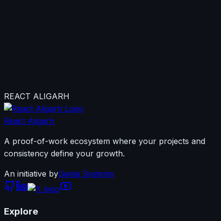
Not sure where to
start?
Join our WhatsApp Community first — it's the most
active space where you'll meet the team, ask questions,
and find your place in the community.
REACT ALIGARH
Join WhatsApp Community Now
React Aligarh
A proof-of-work ecosystem where your projects and
consistency define your growth.
An initiative by
Geeta Systems
Explore