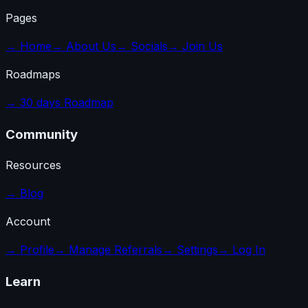
Pages
→
Home
→
About Us
→
Socials
→
Join Us
Roadmaps
→
30 days Roadmap
Community
Resources
→
Blog
Account
→
Profile
→
Manage Referrals
→
Settings
→
Log In
Learn