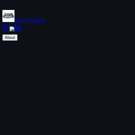
React Aligarh
About