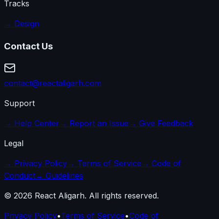
Tracks
→
Design
Contact Us
contact@reactaligarh.com
Support
→
Help Center
→
Report an Issue
→
Give Feedback
Legal
→
Privacy Policy
→
Terms of Service
→
Code of
Conduct
→
Guidelines
©
2026
React Aligarh. All rights reserved.
Privacy Policy
•
Terms of Service
•
Code of